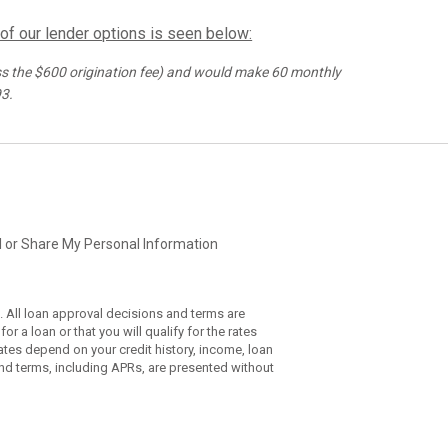
 of our lender options is seen below:
s the $
600
origination fee) and would make
60
monthly
93
.
l or Share My Personal Information
. All loan approval decisions and terms are
r a loan or that you will qualify for the rates
ates depend on your credit history, income, loan
nd terms, including APRs, are presented without