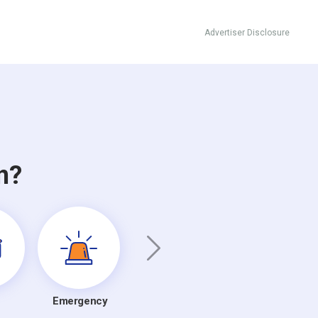
Advertiser Disclosure
n?
Emergency