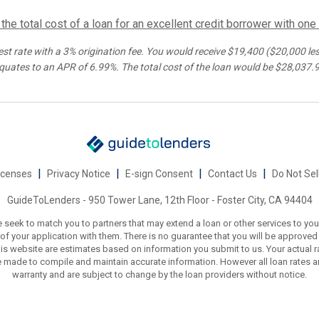
he total cost of a loan for an excellent credit borrower with one
est rate with a 3% origination fee. You would receive $
19,400
(
$20,000
les
quates to an APR of
6.99%
. The total cost of the loan would be $
28,037.
|
|
|
|
icenses
Privacy Notice
E-sign Consent
Contact Us
Do Not Sel
GuideToLenders - 950 Tower Lane, 12th Floor - Foster City, CA 94404
 seek to match you to partners that may extend a loan or other services to you
f your application with them. There is no guarantee that you will be approved fo
is website are estimates based on information you submit to us. Your actual r
e made to compile and maintain accurate information. However all loan rates a
warranty and are subject to change by the loan providers without notice.