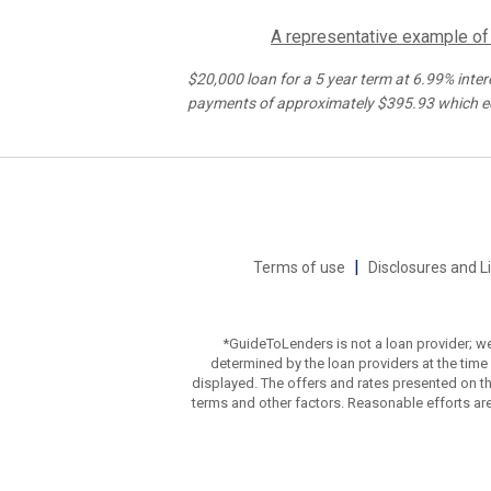
A representative example of t
$20,000
loan for a
5
year term at
6.99%
inter
payments of approximately $
395.93
which e
|
Terms of use
Disclosures and L
*GuideToLenders is not a loan provider; we
determined by the loan providers at the time o
displayed. The offers and rates presented on th
terms and other factors. Reasonable efforts ar