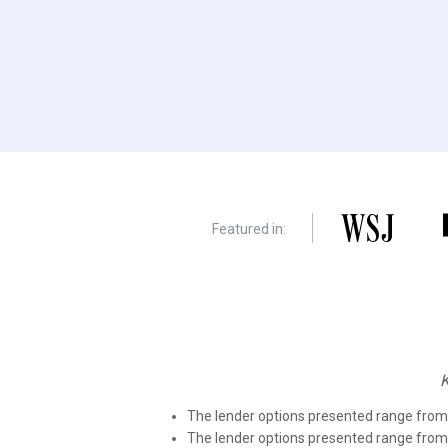
Featured in:
The lender options presented range fr
The lender options presented range fro