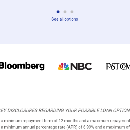
See all options
KEY DISCLOSURES REGARDING YOUR POSSIBLE LOAN OPTION
om a minimum repayment term of 12 months and a maximum repayment
m a minimum annual percentage rate (APR) of
6.99%
and a maximum of