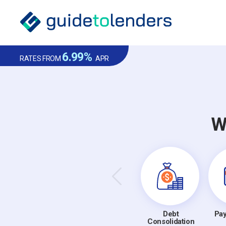
6.99%
RATES FROM
APR
W
Debt
Pay
Consolidation