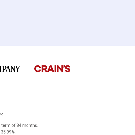
S
 term of 84 months.
 35.99%.