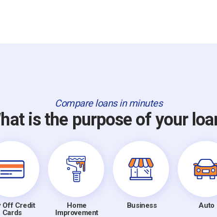
Compare loans in minutes
hat is the purpose of your loa
 Off Credit
Home
Business
Auto
Cards
Improvement