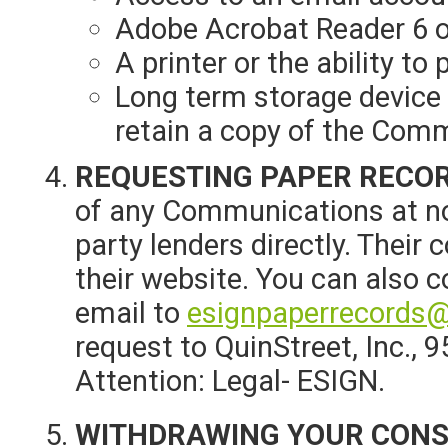
Adobe Acrobat Reader 6 o
A printer or the ability t
Long term storage device 
retain a copy of the Com
REQUESTING PAPER RECO
of any Communications at no 
party lenders directly. Their
their website. You can also 
email to
esignpaperrecords@
request to QuinStreet, Inc., 
Attention: Legal- ESIGN.
WITHDRAWING YOUR CON