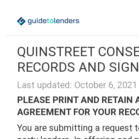
QUINSTREET CONSE
RECORDS AND SIG
Last updated: October 6, 2021
PLEASE PRINT AND RETAIN 
AGREEMENT FOR YOUR REC
You are submitting a request t