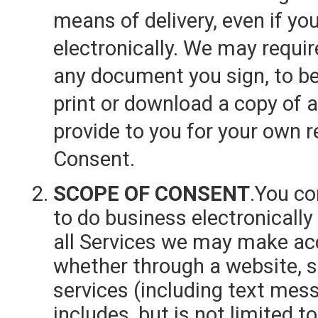
means of delivery, even if yo
electronically. We may requir
any document you sign, to be 
print or download a copy of
provide to you for your own r
Consent.
SCOPE OF CONSENT
.You c
to do business electronicall
all Services we may make acce
whether through a website, s
services (including text mes
includes, but is not limited t