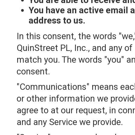
You have an active email 
address to us.
In this consent, the words "we,
QuinStreet PL, Inc., and any of
match you. The words "you" an
consent.
"Communications" means each 
or other information we provide
agree to at our request, in con
and any Service we provide.