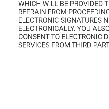
WHICH WILL BE PROVIDED T
REFRAIN FROM PROCEEDING
ELECTRONIC SIGNATURES 
ELECTRONICALLY. YOU AL
CONSENT TO ELECTRONIC DI
SERVICES FROM THIRD PART