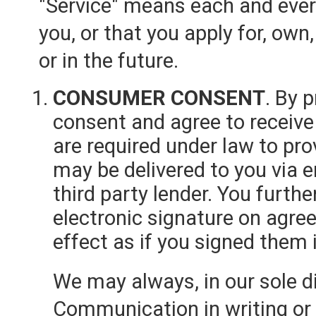
"Service" means each and every
you, or that you apply for, own
or in the future.
CONSUMER CONSENT
. By 
consent and agree to receive
are required under law to p
may be delivered to you via e
third party lender. You furthe
electronic signature on ag
effect as if you signed them i
We may always, in our sole di
Communication in writing or s