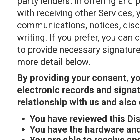
party lenders. In offering and
with receiving other Services, y
communications, notices, discl
writing. If you prefer, you can
to provide necessary signature
more detail below.
By providing your consent, yo
electronic records and signa
relationship with us and also
You have reviewed this Di
You have the hardware and
You are able to receive an