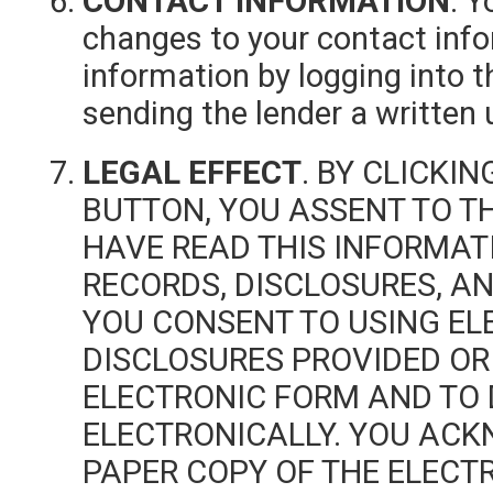
CONTACT INFORMATION
. Y
changes to your contact inf
information by logging into t
sending the lender a written 
LEGAL EFFECT
. BY CLICKI
BUTTON, YOU ASSENT TO T
HAVE READ THIS INFORMAT
RECORDS, DISCLOSURES, AN
YOU CONSENT TO USING EL
DISCLOSURES PROVIDED OR
ELECTRONIC FORM AND TO 
ELECTRONICALLY. YOU AC
PAPER COPY OF THE ELECT