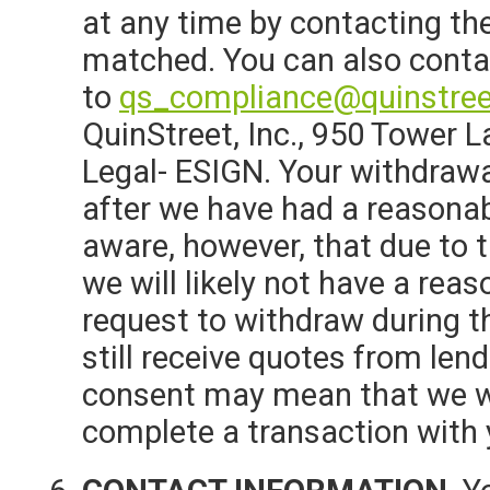
at any time by contacting the
matched. You can also conta
to
qs_compliance@quinstre
QuinStreet, Inc., 950 Tower L
Legal- ESIGN. Your withdrawa
after we have had a reasonab
aware, however, that due to 
we will likely not have a rea
request to withdraw during 
still receive quotes from lend
consent may mean that we wil
complete a transaction with 