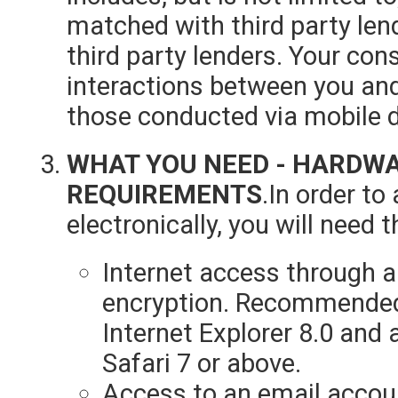
matched with third party len
third party lenders. Your cons
interactions between you and 
those conducted via mobile d
WHAT YOU NEED - HARDW
REQUIREMENTS
.In order t
electronically, you will need t
Internet access through a
encryption. Recommended
Internet Explorer 8.0 and 
Safari 7 or above.
Access to an email accou